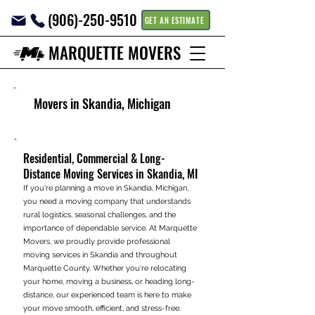
(906)-250-9510
GET AN ESTIMATE
MARQUETTE MOVERS
Movers in Skandia, Michigan
Residential, Commercial & Long-
Distance Moving Services in Skandia, MI
If you're planning a move in Skandia, Michigan,
you need a moving company that understands
rural logistics, seasonal challenges, and the
importance of dependable service. At Marquette
Movers, we proudly provide professional
moving services in Skandia and throughout
Marquette County. Whether you're relocating
your home, moving a business, or heading long-
distance, our experienced team is here to make
your move smooth, efficient, and stress-free.