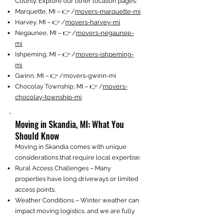
County. Explore our other location pages:
Marquette, MI – 👉 /
movers-marquette-mi
Harvey, MI – 👉 /
movers-harvey-mi
Negaunee, MI – 👉 /
movers-negaunee-
mi
Ishpeming, MI – 👉 /
movers-ishpeming-
mi
Gwinn, MI – 👉 /movers-gwinn-mi
Chocolay Township, MI – 👉 /
movers-
chocolay-township-mi
Moving in Skandia, MI: What You
Should Know
Moving in Skandia comes with unique
considerations that require local expertise:
Rural Access Challenges – Many
properties have long driveways or limited
access points.
Weather Conditions – Winter weather can
impact moving logistics, and we are fully