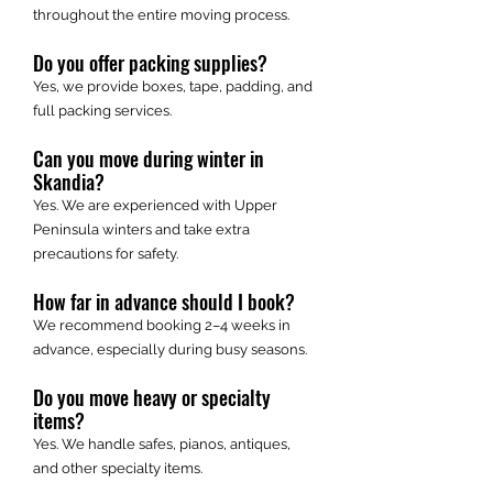
throughout the entire moving process.
Do you offer packing supplies?
Yes, we provide boxes, tape, padding, and
full packing services.
Can you move during winter in
Skandia?
Yes. We are experienced with Upper
Peninsula winters and take extra
precautions for safety.
How far in advance should I book?
We recommend booking 2–4 weeks in
advance, especially during busy seasons.
Do you move heavy or specialty
items?
Yes. We handle safes, pianos, antiques,
and other specialty items.