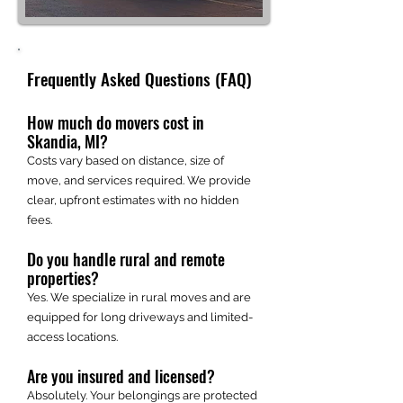
Frequently Asked Questions (FAQ)
How much do movers cost in
Skandia, MI?
Costs vary based on distance, size of
move, and services required. We provide
clear, upfront estimates with no hidden
fees.
Do you handle rural and remote
properties?
Yes. We specialize in rural moves and are
equipped for long driveways and limited-
access locations.
Are you insured and licensed?
Absolutely. Your belongings are protected