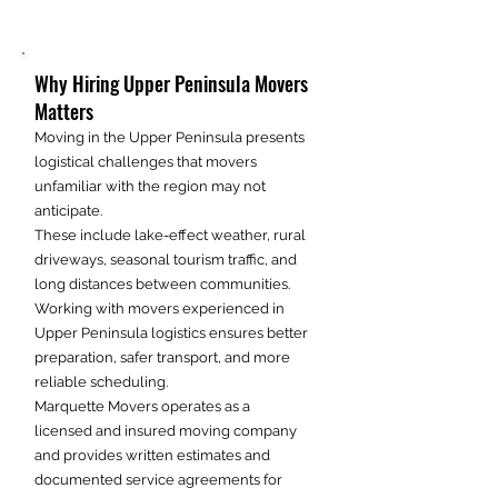
Why Hiring Upper Peninsula Movers
Matters
Moving in the Upper Peninsula presents
logistical challenges that movers
unfamiliar with the region may not
anticipate.
These include lake-effect weather, rural
driveways, seasonal tourism traffic, and
long distances between communities.
Working with movers experienced in
Upper Peninsula logistics ensures better
preparation, safer transport, and more
reliable scheduling.
Marquette Movers operates as a
licensed and insured moving company
and provides written estimates and
documented service agreements for