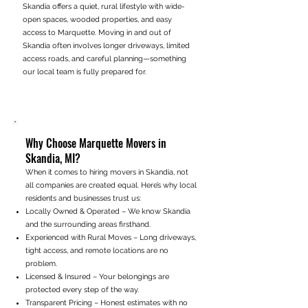
Skandia offers a quiet, rural lifestyle with wide-
open spaces, wooded properties, and easy
access to Marquette. Moving in and out of
Skandia often involves longer driveways, limited
access roads, and careful planning—something
our local team is fully prepared for.
Why Choose Marquette Movers in
Skandia, MI?
When it comes to hiring movers in Skandia, not
all companies are created equal. Here’s why local
residents and businesses trust us:
Locally Owned & Operated – We know Skandia
and the surrounding areas firsthand.
Experienced with Rural Moves – Long driveways,
tight access, and remote locations are no
problem.
Licensed & Insured – Your belongings are
protected every step of the way.
Transparent Pricing – Honest estimates with no