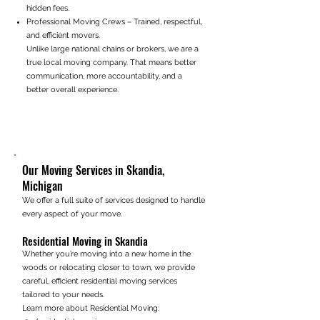
hidden fees.
Professional Moving Crews – Trained, respectful,
and efficient movers.
Unlike large national chains or brokers, we are a
true local moving company. That means better
communication, more accountability, and a
better overall experience.
Our Moving Services in Skandia,
Michigan
We offer a full suite of services designed to handle
every aspect of your move.
Residential Moving in Skandia
Whether you’re moving into a new home in the
woods or relocating closer to town, we provide
careful, efficient residential moving services
tailored to your needs.
Learn more about Residential Moving: