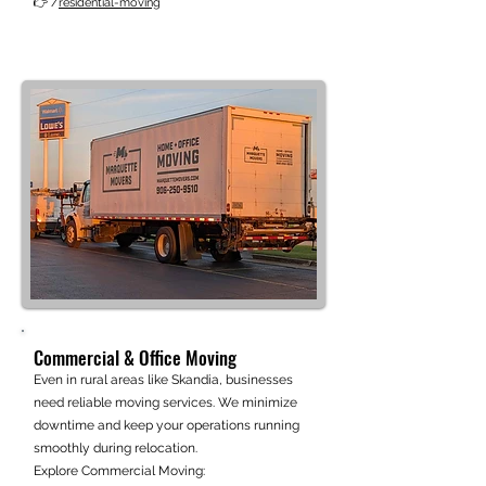
👉 /
residential-moving
Commercial & Office Moving
Even in rural areas like Skandia, businesses
need reliable moving services. We minimize
downtime and keep your operations running
smoothly during relocation.
Explore Commercial Moving: