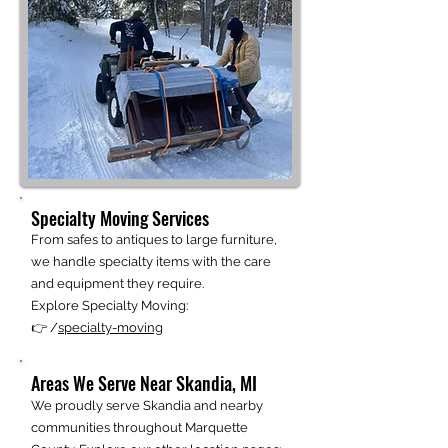
Specialty Moving Services
From safes to antiques to large furniture,
we handle specialty items with the care
and equipment they require.
Explore Specialty Moving:
👉 /
specialty-moving
Areas We Serve Near Skandia, MI
We proudly serve Skandia and nearby
communities throughout Marquette