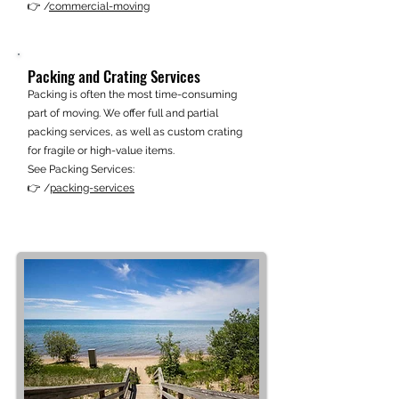
👉 /
commercial-moving
Packing and Crating Services
Packing is often the most time-consuming
part of moving. We offer full and partial
packing services, as well as custom crating
for fragile or high-value items.
See Packing Services:
👉 /
packing-services