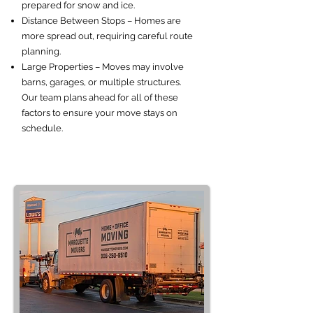
prepared for snow and ice.
Distance Between Stops – Homes are
more spread out, requiring careful route
planning.
Large Properties – Moves may involve
barns, garages, or multiple structures.
Our team plans ahead for all of these
factors to ensure your move stays on
schedule.