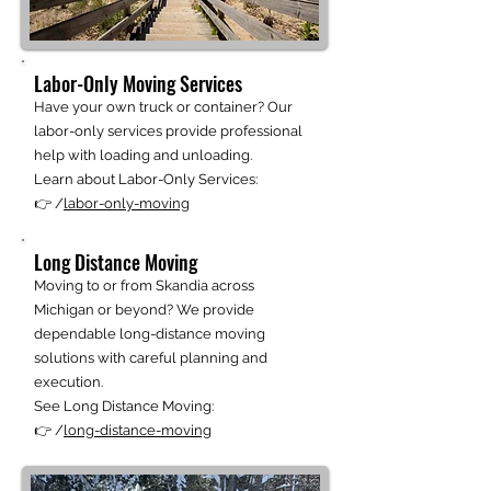
Labor-Only Moving Services
Have your own truck or container? Our
labor-only services provide professional
help with loading and unloading.
Learn about Labor-Only Services:
👉 /
labor-only-moving
Long Distance Moving
Moving to or from Skandia across
Michigan or beyond? We provide
dependable long-distance moving
solutions with careful planning and
execution.
See Long Distance Moving:
👉 /
long-distance-moving