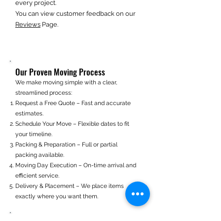
every project.
You can view customer feedback on our
Reviews
Page.
Our Proven Moving Process
We make moving simple with a clear,
streamlined process:
Request a Free Quote – Fast and accurate
estimates.
Schedule Your Move – Flexible dates to fit
your timeline.
Packing & Preparation – Full or partial
packing available.
Moving Day Execution – On-time arrival and
efficient service.
Delivery & Placement – We place items
exactly where you want them.