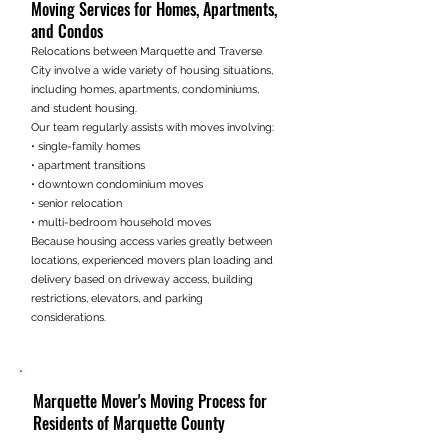
Moving Services for Homes, Apartments,
and Condos
Relocations between Marquette and Traverse
City involve a wide variety of housing situations,
including homes, apartments, condominiums,
and student housing.
Our team regularly assists with moves involving:
• single-family homes
• apartment transitions
• downtown condominium moves
• senior relocation
• multi-bedroom household moves
Because housing access varies greatly between
locations, experienced movers plan loading and
delivery based on driveway access, building
restrictions, elevators, and parking
considerations.
Marquette Mover's Moving Process for
Residents of Marquette County