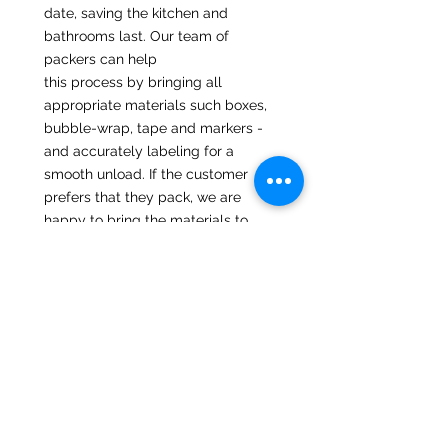
date, saving the kitchen and
bathrooms last. Our team of
packers can help
this process by bringing all
appropriate materials such boxes,
bubble-wrap, tape and markers -
and accurately labeling for a
smooth unload. If the customer
prefers that they pack, we are
happy to bring the materials to
you at no extra cost,