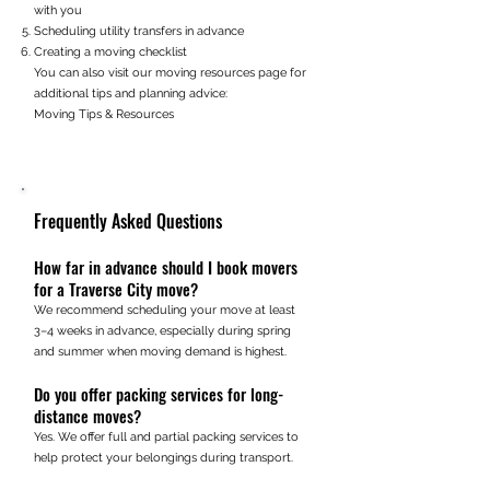
with you
Scheduling utility transfers in advance
Creating a moving checklist
You can also visit our moving resources page for
additional tips and planning advice:
Moving Tips & Resources
Frequently Asked Questions
How far in advance should I book movers
for a Traverse City move?
We recommend scheduling your move at least
3–4 weeks in advance, especially during spring
and summer when moving demand is highest.
Do you offer packing services for long-
distance moves?
Yes. We offer full and partial packing services to
help protect your belongings during transport.