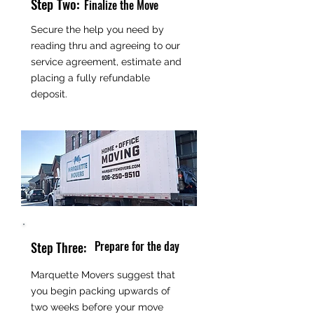
Step Two:
Finalize the Move
Secure the help you need by
reading thru and agreeing to our
service agreement, estimate and
placing a fully refundable
deposit.
Prepare for the day
Step Three:
Marquette Movers suggest that
you begin packing upwards of
two weeks before your move