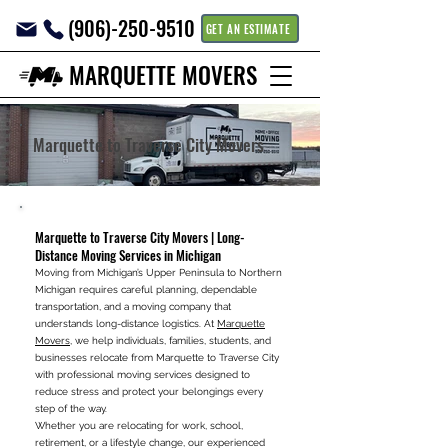
(906)-250-9510
GET AN ESTIMATE
MARQUETTE MOVERS
Marquette to Traverse City Movers
Marquette to Traverse City Movers | Long-
Distance Moving Services in Michigan
Moving from Michigan’s Upper Peninsula to Northern
Michigan requires careful planning, dependable
transportation, and a moving company that
understands long-distance logistics. At
Marquette
Movers
, we help individuals, families, students, and
businesses relocate from Marquette to Traverse City
with professional moving services designed to
reduce stress and protect your belongings every
step of the way.
Whether you are relocating for work, school,
retirement, or a lifestyle change, our experienced