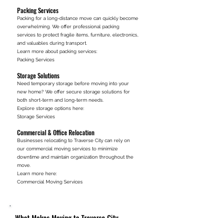
Packing Services
Packing for a long-distance move can quickly become
overwhelming. We offer professional packing
services to protect fragile items, furniture, electronics,
and valuables during transport.
Learn more about packing services:
Packing Services
Storage Solutions
Need temporary storage before moving into your
new home? We offer secure storage solutions for
both short-term and long-term needs.
Explore storage options here:
Storage Services
Commercial & Office Relocation
Businesses relocating to Traverse City can rely on
our commercial moving services to minimize
downtime and maintain organization throughout the
move.
Learn more here:
Commercial Moving Services
What Makes Moving to Traverse City