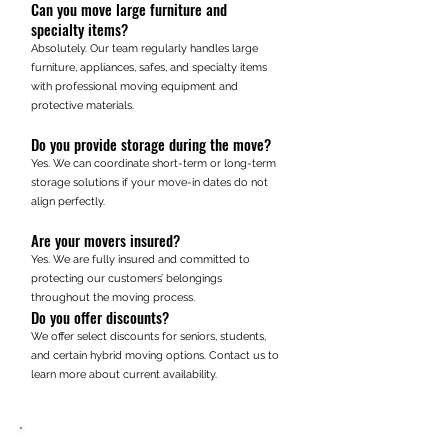
Can you move large furniture and
specialty items?
Absolutely. Our team regularly handles large
furniture, appliances, safes, and specialty items
with professional moving equipment and
protective materials.
Do you provide storage during the move?
Yes. We can coordinate short-term or long-term
storage solutions if your move-in dates do not
align perfectly.
Are your movers insured?
Yes. We are fully insured and committed to
protecting our customers’ belongings
throughout the moving process.
Do you offer discounts?
We offer select discounts for seniors, students,
and certain hybrid moving options. Contact us to
learn more about current availability.