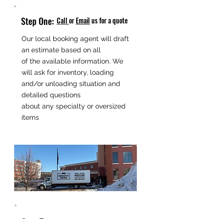
Step One:
Call
or
Email
us for a quote
Our local booking agent will draft
an estimate based on all
of the available information. We
will ask for inventory, loading
and/or unloading situation and
detailed questions
about any specialty or oversized
items