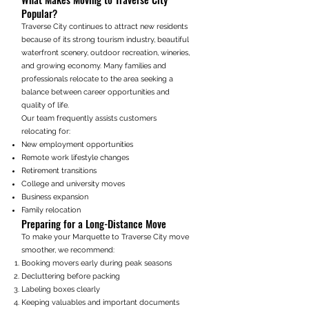
Popular?
Traverse City continues to attract new residents
because of its strong tourism industry, beautiful
waterfront scenery, outdoor recreation, wineries,
and growing economy. Many families and
professionals relocate to the area seeking a
balance between career opportunities and
quality of life.
Our team frequently assists customers
relocating for:
New employment opportunities
Remote work lifestyle changes
Retirement transitions
College and university moves
Business expansion
Family relocation
Preparing for a Long-Distance Move
To make your Marquette to Traverse City move
smoother, we recommend:
Booking movers early during peak seasons
Decluttering before packing
Labeling boxes clearly
Keeping valuables and important documents