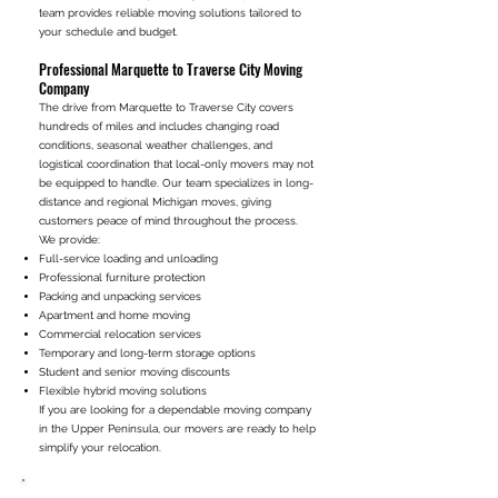
team provides reliable moving solutions tailored to
your schedule and budget.
Professional Marquette to Traverse City Moving
Company
The drive from Marquette to Traverse City covers
hundreds of miles and includes changing road
conditions, seasonal weather challenges, and
logistical coordination that local-only movers may not
be equipped to handle. Our team specializes in long-
distance and regional Michigan moves, giving
customers peace of mind throughout the process.
We provide:
Full-service loading and unloading
Professional furniture protection
Packing and unpacking services
Apartment and home moving
Commercial relocation services
Temporary and long-term storage options
Student and senior moving discounts
Flexible hybrid moving solutions
If you are looking for a dependable moving company
in the Upper Peninsula, our movers are ready to help
simplify your relocation.