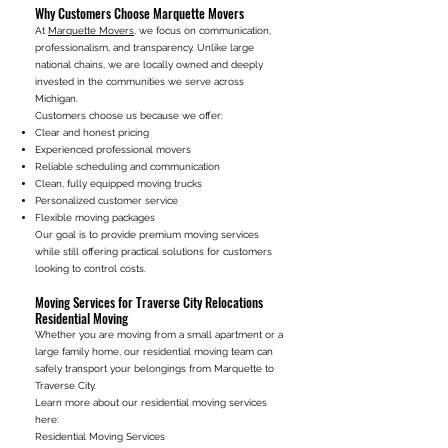
Why Customers Choose Marquette Movers
At
Marquette Movers
, we focus on communication,
professionalism, and transparency. Unlike large
national chains, we are locally owned and deeply
invested in the communities we serve across
Michigan.
Customers choose us because we offer:
Clear and honest pricing
Experienced professional movers
Reliable scheduling and communication
Clean, fully equipped moving trucks
Personalized customer service
Flexible moving packages
Our goal is to provide premium moving services
while still offering practical solutions for customers
looking to control costs.
Moving Services for Traverse City Relocations
Residential Moving
Whether you are moving from a small apartment or a
large family home, our residential moving team can
safely transport your belongings from Marquette to
Traverse City.
Learn more about our residential moving services
here:
Residential Moving Services