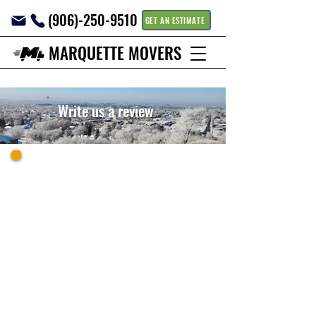
(906)-250-9510
GET AN ESTIMATE
MARQUETTE MOVERS
Write us a review