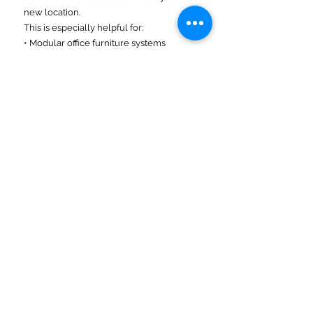
new location.
This is especially helpful for:
• Modular office furniture systems
• Commercial fixtures
• Equipment deliveries
• Phased installations
Visit our Commercial Moving, Freight &
Delivery Services, and Secure Storage
pages to explore related solutions.
Midwest Regional Moving
Country-Wide Moving