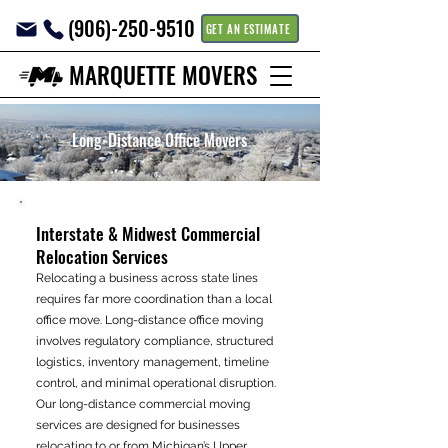
(906)-250-9510
GET AN ESTIMATE
MARQUETTE MOVERS
Long-Distance Office Movers
Interstate & Midwest Commercial
Relocation Services
Relocating a business across state lines
requires far more coordination than a local
office move. Long-distance office moving
involves regulatory compliance, structured
logistics, inventory management, timeline
control, and minimal operational disruption.
Our long-distance commercial moving
services are designed for businesses
relocating to or from Michigan’s Upper