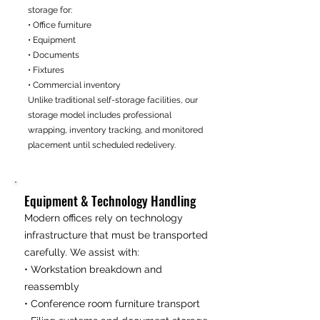
storage for:
• Office furniture
• Equipment
• Documents
• Fixtures
• Commercial inventory
Unlike traditional self-storage facilities, our
storage model includes professional
wrapping, inventory tracking, and monitored
placement until scheduled redelivery.
Equipment & Technology Handling
Modern offices rely on technology
infrastructure that must be transported
carefully. We assist with:
• Workstation breakdown and
reassembly
• Conference room furniture transport