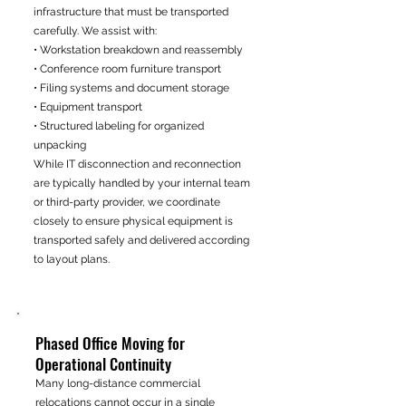
infrastructure that must be transported
carefully. We assist with:
• Workstation breakdown and reassembly
• Conference room furniture transport
• Filing systems and document storage
• Equipment transport
• Structured labeling for organized
unpacking
While IT disconnection and reconnection
are typically handled by your internal team
or third-party provider, we coordinate
closely to ensure physical equipment is
transported safely and delivered according
to layout plans.
Phased Office Moving for
Operational Continuity
Many long-distance commercial
relocations cannot occur in a single