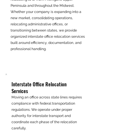
Peninsula and throughout the Midwest.
Whether your company is expanding into a
new market, consolidating operations,
relocating administrative offices, or
transitioning between states, we provide
organized interstate office relocation services
built around efficiency, documentation, and
professional handling.
Interstate Office Relocation
Services
Moving an office across state lines requires
compliance with federal transportation
regulations. We operate under proper
authority for interstate transport and
coordinate each phase of the relocation
carefully.