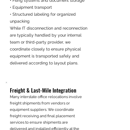
• Filing systems and document storage
• Equipment transport
• Structured labeling for organized
unpacking
While IT disconnection and reconnection
are typically handled by your internal
team or third-party provider, we
coordinate closely to ensure physical
equipment is transported safely and
delivered according to layout plans.
Freight & Last-Mile Integration
Many interstate office relocations involve
freight shipments from vendors or
equipment suppliers. We coordinate
freight receiving and final placement
services to ensure shipments are
delivered and installed efficiently at the