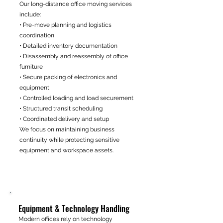
Our long-distance office moving services
include:
• Pre-move planning and logistics
coordination
• Detailed inventory documentation
• Disassembly and reassembly of office
furniture
• Secure packing of electronics and
equipment
• Controlled loading and load securement
• Structured transit scheduling
• Coordinated delivery and setup
We focus on maintaining business
continuity while protecting sensitive
equipment and workspace assets.
Equipment & Technology Handling
Modern offices rely on technology