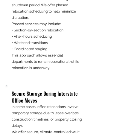
shutdown period. We offer phased
relocation scheduling to help minimize
disruption.
Phased services may include:
• Section-by-section relocation
• After-hours scheduling
• Weekend transitions
• Coordinated staging
This approach allows essential
departments to remain operational while
relocation is underway.
Secure Storage During Interstate
Office Moves
In some cases, office relocations involve
temporary storage due to lease overlaps,
construction timelines, or property closing
delays.
We offer secure, climate-controlled vault