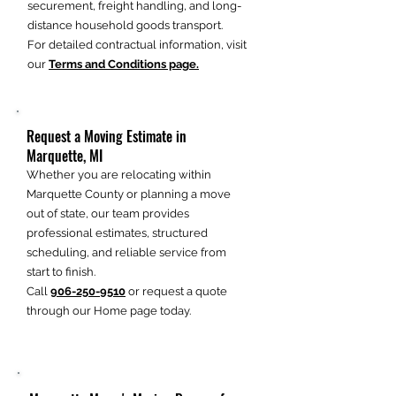
securement, freight handling, and long-
distance household goods transport.
For detailed contractual information, visit
our
Terms and Conditions page.
Request a Moving Estimate in
Marquette, MI
Whether you are relocating within
Marquette County or planning a move
out of state, our team provides
professional estimates, structured
scheduling, and reliable service from
start to finish.
Call
906-250-9510
or request a quote
through our Home page today.