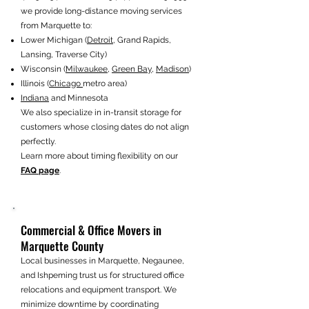
we provide long-distance moving services
from Marquette to:
Lower Michigan (
Detroit
, Grand Rapids,
Lansing, Traverse City)
Wisconsin (
Milwaukee
,
Green Bay
,
Madison
)
Illinois (
Chicago
metro area)
Indiana
and Minnesota
We also specialize in in-transit storage for
customers whose closing dates do not align
perfectly.
Learn more about timing flexibility on our
FAQ page
.
Commercial & Office Movers in
Marquette County
Local businesses in Marquette, Negaunee,
and Ishpeming trust us for structured office
relocations and equipment transport. We
minimize downtime by coordinating