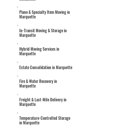
Piano & Specialty Item Moving in
Marquette
In-Transit Moving & Storage in
Marquette
Hybrid Moving Services in
Marquette
Estate Consolidation in Marquette
Fire & Water Recovery in
Marquette
Freight & Last-Mile Delivery in
Marquette
Temperature-Controlled Storage
in Marquette