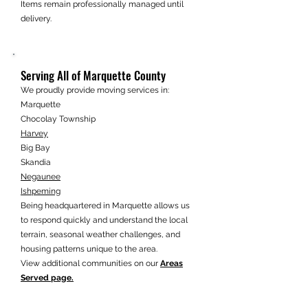
Items remain professionally managed until
delivery.
Serving All of Marquette County
We proudly provide moving services in:
Marquette
Chocolay Township
Harvey
Big Bay
Skandia
Negaunee
Ishpeming
Being headquartered in Marquette allows us
to respond quickly and understand the local
terrain, seasonal weather challenges, and
housing patterns unique to the area.
View additional communities on our
Areas
Served page.