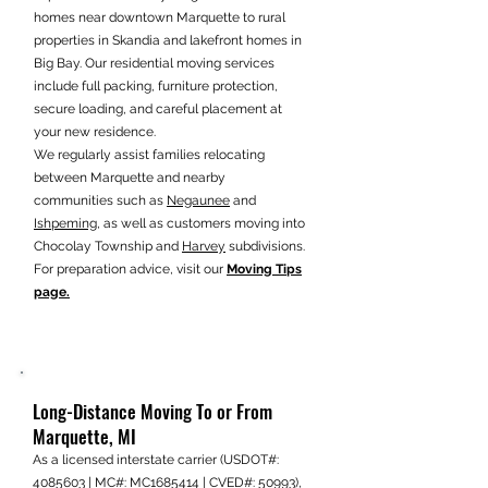
homes near downtown Marquette to rural
properties in Skandia and lakefront homes in
Big Bay. Our residential moving services
include full packing, furniture protection,
secure loading, and careful placement at
your new residence.
We regularly assist families relocating
between Marquette and nearby
communities such as
Negaunee
and
Ishpeming
, as well as customers moving into
Chocolay Township and
Harvey
subdivisions.
For preparation advice, visit our
Moving Tips
page.
Long-Distance Moving To or From
Marquette, MI
As a licensed interstate carrier (USDOT#:
4085603
| MC#: MC1685414 | CVED#: 50993),