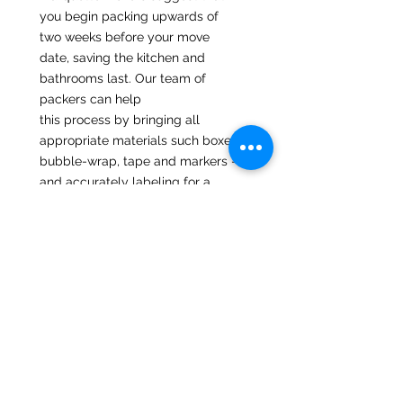
you begin packing upwards of
two weeks before your move
date, saving the kitchen and
bathrooms last. Our team of
packers can help
this process by bringing all
appropriate materials such boxes,
bubble-wrap, tape and markers -
and accurately labeling for a
smooth unload. If the customer
prefers that they pack, we are
happy to bring the materials to
you at no extra cost,