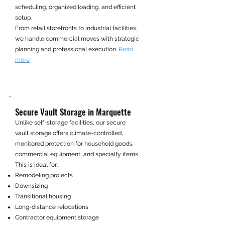
scheduling, organized loading, and efficient
setup.
From retail storefronts to industrial facilities,
we handle commercial moves with strategic
planning and professional execution.
Read
more
Secure Vault Storage in Marquette
Unlike self-storage facilities, our secure
vault storage offers climate-controlled,
monitored protection for household goods,
commercial equipment, and specialty items.
This is ideal for:
Remodeling projects
Downsizing
Transitional housing
Long-distance relocations
Contractor equipment storage