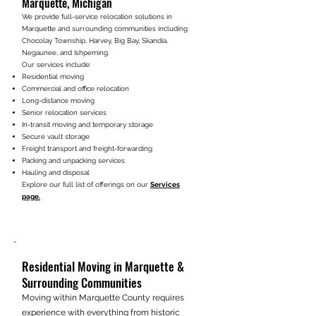
Marquette, Michigan​​
We provide full-service relocation solutions in
Marquette and surrounding communities including
Chocolay Township, Harvey, Big Bay, Skandia,
Negaunee, and Ishpeming.
Our services include:
Residential moving
Commercial and office relocation
Long-distance moving
Senior relocation services
In-transit moving and temporary storage
Secure vault storage
Freight transport and freight-forwarding
Packing and unpacking services
Hauling and disposal
Explore our full list of offerings on our
Services
page.
Residential Moving in Marquette &
Surrounding Communities
Moving within Marquette County requires
experience with everything from historic