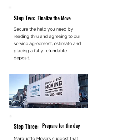
Step Two:
Finalize the Move
Secure the help you need by
reading thru and agreeing to our
service agreement, estimate and
placing a fully refundable
deposit.
Prepare for the day
Step Three:
Marquette Movers suggest that