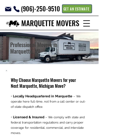
(906)-250-9510
GET AN ESTIMATE
MARQUETTE MOVERS
Professional Movers in
Marquette, MI
Why Choose Marquette Movers for your
Next Marquette, Michigan Move?
•
Locally Headquartered in Marquette
– We
operate here full-time, not from a call center or out-
of-state dispatch office.
•
Licensed & Insured
– We comply with state and
federal transportation regulations and carry proper
coverage for residential, commercial, and interstate
moves.