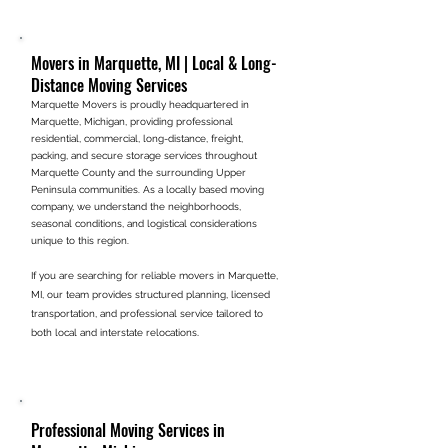
Movers in Marquette, MI | Local & Long-
Distance Moving Services
Marquette Movers is proudly headquartered in
Marquette, Michigan, providing professional
residential, commercial, long-distance, freight,
packing, and secure storage services throughout
Marquette County and the surrounding Upper
Peninsula communities. As a locally based moving
company, we understand the neighborhoods,
seasonal conditions, and logistical considerations
unique to this region.
If you are searching for reliable movers in Marquette,
MI, our team provides structured planning, licensed
transportation, and professional service tailored to
.
both local and interstate relocations
Professional Moving Services in