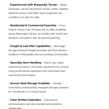
•
Experienced with Marquette Terrain
– Steep
driveways, narrow downtown streets, winter weather,
lakefront access, and NMU-area congestion are
conditions we plan for daily.
•
Residential & Commercial Expertise
– From
historic homes near Presque Isle to office buildings
along Washington Street, we handle both home and
business relocations with structured planning.
•
Freight & Last-Mile Capabilities
– We bridge
the gap between freight terminals and final delivery
locations in Marquette and surrounding communities.
•
Specialty Item Handling
– Pianos, gun safes,
oversized furniture, and heavy equipment are moved
using professional equipment and controlled load
securement techniques.
•
Secure Vault Storage Available
– Climate-
controlled, professionally managed storage solutions
for transitional or in-transit needs.
•
Clear Written Estimates
– Transparent
communication and documented pricing before
moving day.