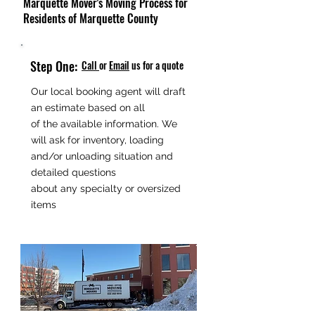
Marquette Mover's Moving Process for
Residents of Marquette County
Step One:
Call
or
Email
us for a quote
Our local booking agent will draft
an estimate based on all
of the available information. We
will ask for inventory, loading
and/or unloading situation and
detailed questions
about any specialty or oversized
items