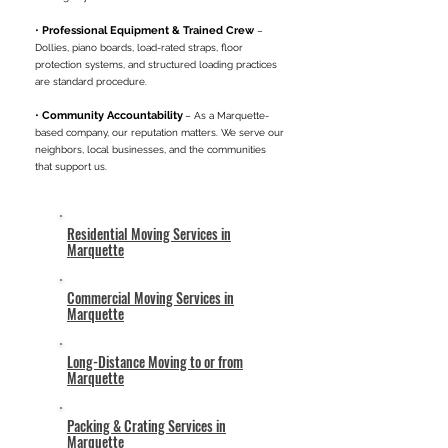
•
Professional Equipment & Trained Crew
–
Dollies, piano boards, load-rated straps, floor
protection systems, and structured loading practices
are standard procedure.
•
Community Accountability
– As a Marquette-
based company, our reputation matters. We serve our
neighbors, local businesses, and the communities
that support us.
Residential Moving Services in
Marquette
Commercial Moving Services in
Marquette
Long-Distance Moving to or from
Marquette
Packing & Crating Services in
Marquette