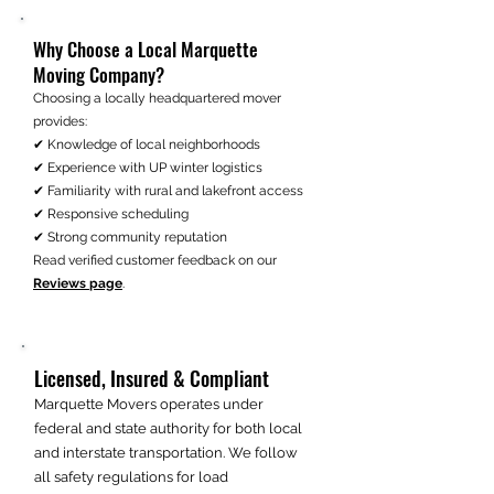
Why Choose a Local Marquette
Moving Company?
Choosing a locally headquartered mover
provides:
✔ Knowledge of local neighborhoods
✔ Experience with UP winter logistics
✔ Familiarity with rural and lakefront access
✔ Responsive scheduling
✔ Strong community reputation
Read verified customer feedback on our
Reviews page
.
Licensed, Insured & Compliant
Marquette Movers operates under
federal and state authority for both local
and interstate transportation. We follow
all safety regulations for load