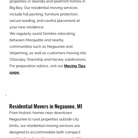
properties in Skandia and lakefront homes in
Big Bay. Our residential moving services
include full packing, furniture protection,
secure loading, and careful placement at
your new residence.
We regularly assist families relocating
between Marquette and nearby
communities such as Negaunee and
Ishpeming, as well as customers moving into
Chocolay Township and Harvey subdivisions.
For preparation advice, visit our
Moving Tips
page.
Residential Movers in Negaunee, MI
From historic homes near downtown
Negaunee to rural properties outside city
limits, our residential moving services are
designed to accommodate both compact