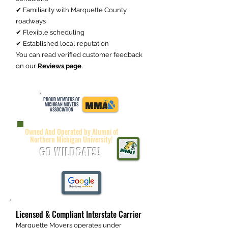
✔ Familiarity with Marquette County
roadways
✔ Flexible scheduling
✔ Established local reputation
You can read verified customer feedback
on our
Reviews page
.
PROUD MEMBERS OF
MICHIGAN MOVERS
ASSOCIATION
Owned And Operated by Alumni of
Northern Michigan University!
GO WILDCATS!
Licensed & Compliant Interstate Carrier
Marquette Movers operates under