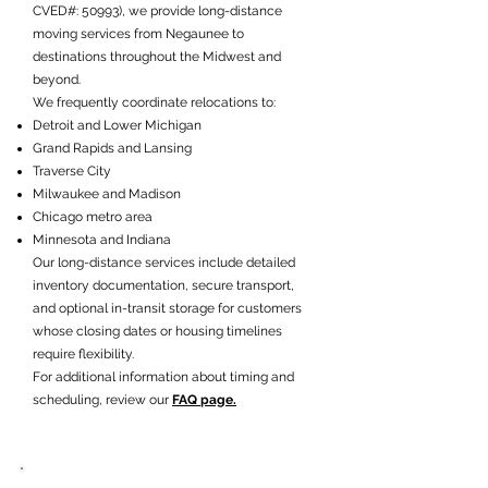
CVED#: 50993), we provide long-distance
moving services from Negaunee to
destinations throughout the Midwest and
beyond.
We frequently coordinate relocations to:
Detroit and Lower Michigan
Grand Rapids and Lansing
Traverse City
Milwaukee and Madison
Chicago metro area
Minnesota and Indiana
Our long-distance services include detailed
inventory documentation, secure transport,
and optional in-transit storage for customers
whose closing dates or housing timelines
require flexibility.
For additional information about timing and
scheduling, review our
FAQ page.