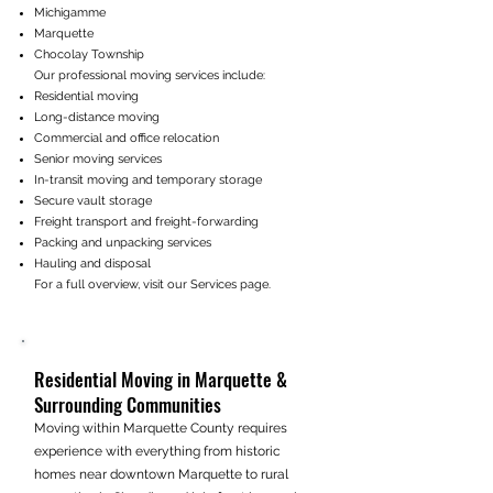
Michigamme
Marquette
Chocolay Township
Our professional moving services include:
Residential moving
Long-distance moving
Commercial and office relocation
Senior moving services
In-transit moving and temporary storage
Secure vault storage
Freight transport and freight-forwarding
Packing and unpacking services
Hauling and disposal
For a full overview, visit our Services page.
Residential Moving in Marquette &
Surrounding Communities
Moving within Marquette County requires
experience with everything from historic
homes near downtown Marquette to rural