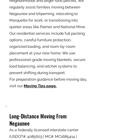
neighborhoods and larger rural parcels. We
regularly assist families moving between
Negaunee and Ishpeming, relocating to
Marquette for work, or transitioning into
quieter areas like Palmer and National Mine.
Our residential services include full packing
options, careful furniture protection,
organized loading, and room-by-room
placement at your new home. We use
professional-grade moving blankets, secure
load balancing, and ratchet systems to
prevent shifting during transport.
For preparation guidance before moving day,
visit our
Moving Tips page.
Long-Distance Moving From
Negaunee
As a federally licensed interstate carrier
(USDOT#:
4085603
| MC#: MC1685414 |