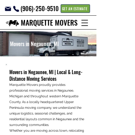
(906)-250-9510
GET AN ESTIMATE
MARQUETTE MOVERS
Movers in Negaunee, MI
Movers in Negaunee, MI | Local & Long-
Distance Moving Services
Marquette Movers proudly provides
professional moving services in Negaunee,
Michigan and throughout western Marquette
County. As a locally headquartered Upper
Peninsula moving company, we understand the
unique logistics, seasonal challenges, and
residential layouts common in Negaunee and the
surrounding communities.
Whether you are moving across town, relocating