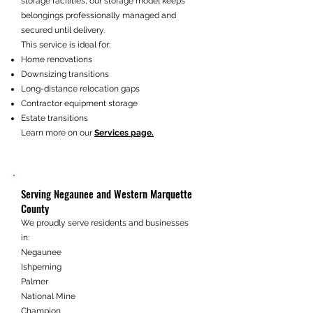
storage facilities, our storage model keeps
belongings professionally managed and
secured until delivery.
This service is ideal for:
Home renovations
Downsizing transitions
Long-distance relocation gaps
Contractor equipment storage
Estate transitions
Learn more on our
Services page.
Serving Negaunee and Western Marquette
County
We proudly serve residents and businesses
in:
Negaunee
Ishpeming
Palmer
National Mine
Champion