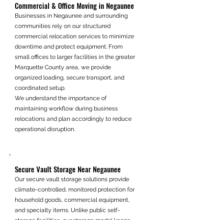
Commercial & Office Moving in Negaunee
Businesses in Negaunee and surrounding
communities rely on our structured
commercial relocation services to minimize
downtime and protect equipment. From
small offices to larger facilities in the greater
Marquette County area, we provide
organized loading, secure transport, and
coordinated setup.
We understand the importance of
maintaining workflow during business
relocations and plan accordingly to reduce
operational disruption.
Secure Vault Storage Near Negaunee
Our secure vault storage solutions provide
climate-controlled, monitored protection for
household goods, commercial equipment,
and specialty items. Unlike public self-