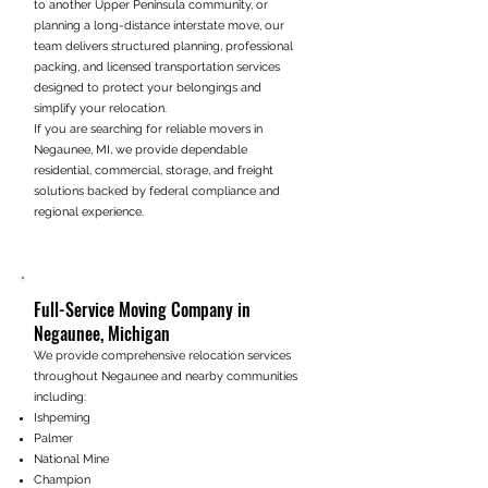
to another Upper Peninsula community, or
planning a long-distance interstate move, our
team delivers structured planning, professional
packing, and licensed transportation services
designed to protect your belongings and
simplify your relocation.
If you are searching for reliable movers in
Negaunee, MI, we provide dependable
residential, commercial, storage, and freight
solutions backed by federal compliance and
regional experience.
Full-Service Moving Company in
Negaunee, Michigan
We provide comprehensive relocation services
throughout Negaunee and nearby communities
including:
Ishpeming
Palmer
National Mine
Champion