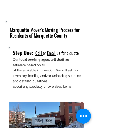
Marquette Mover's Moving Process for
Residents of Marquette County
Step One:
Call
or
Email
us for a quote
Our local booking agent will draft an
estimate based on all
of the available information. We will ask for
inventory, loading and/or unloading situation
and detailed questions
about any specialty or oversized items