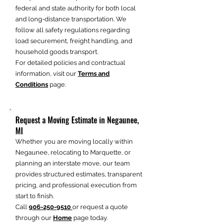
federal and state authority for both local
and long-distance transportation. We
follow all safety regulations regarding
load securement, freight handling, and
household goods transport.
For detailed policies and contractual
information, visit our
Terms and
Conditions
page.
Request a Moving Estimate in Negaunee,
MI
Whether you are moving locally within
Negaunee, relocating to Marquette, or
planning an interstate move, our team
provides structured estimates, transparent
pricing, and professional execution from
start to finish.
Call
906-250-9510
or request a quote
through our
Home
page today.