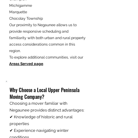
Michigamme
Marquette
Chocolay Township
Our proximity to Negaunee allows us to
provide responsive scheduling and
familiarity with both urban and rural property
access considerations common in this
region.
To explore additional communities, visit our
Areas Served page
.
Why Choose a Local Upper Peninsula
Moving Company?
Choosing a mover familiar with
Negaunee provides distinct advantages:
✔ Knowledge of historic and rural
properties
✔ Experience navigating winter
conditions