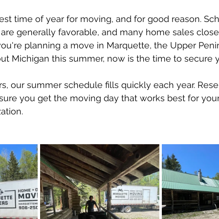
 stars.
st time of year for moving, and for good reason. Scho
 are generally favorable, and many home sales close
ou're planning a move in Marquette, the Upper Penin
t Michigan this summer, now is the time to secure 
, our summer schedule fills quickly each year. Rese
sure you get the moving day that works best for your 
ation.