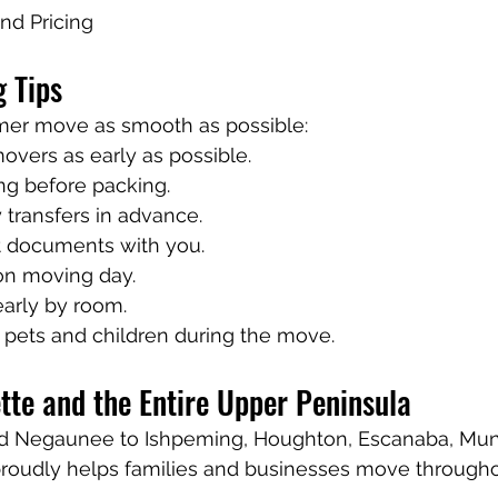
nd Pricing
 Tips
er move as smooth as possible:
overs as early as possible.
ing before packing.
y transfers in advance.
 documents with you.
on moving day.
early by room.
 pets and children during the move.
tte and the Entire Upper Peninsula
d Negaunee to Ishpeming, Houghton, Escanaba, Muni
roudly helps families and businesses move througho