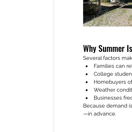
Why Summer Is 
Several factors m
Families can re
College stude
Homebuyers of
Weather condit
Businesses freq
Because demand is
—in advance.