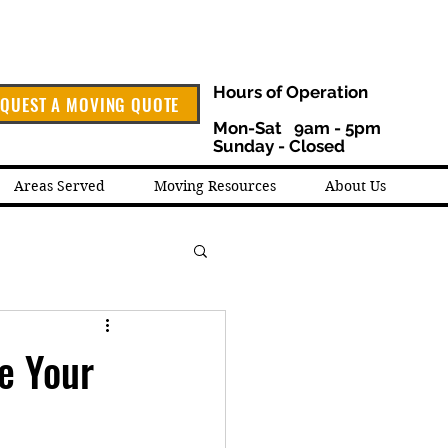
Hours of Operation
QUEST A MOVING QUOTE
Mon-Sat 9am - 5pm
Sunday - Closed
Areas Served
Moving Resources
About Us
e Your