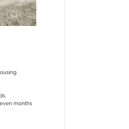
ousing.
ds.
r even months