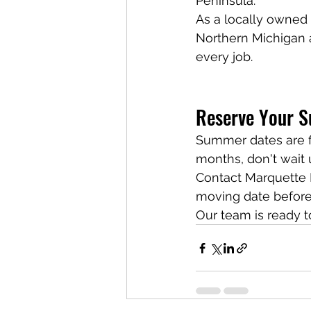
Peninsula.
As a locally owned
Northern Michigan 
every job.
Reserve Your 
Summer dates are fi
months, don't wait u
Contact Marquette 
moving date before
Our team is ready t