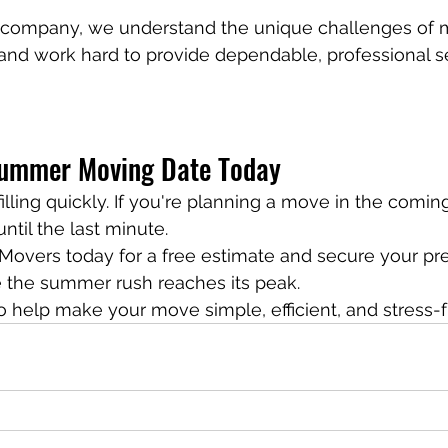
 company, we understand the unique challenges of m
and work hard to provide dependable, professional s
Summer Moving Date Today
lling quickly. If you're planning a move in the comin
ntil the last minute.
Movers today for a free estimate and secure your pre
 the summer rush reaches its peak.
o help make your move simple, efficient, and stress-f