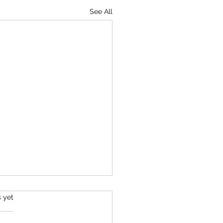
See All
s.
s yet