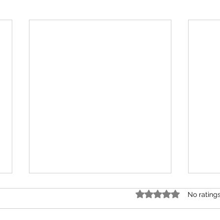
Rated 0 out of 5 star
No rating