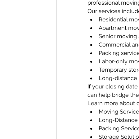
professional moving
Our services includ
Residential mo
Apartment mov
Senior moving 
Commercial and
Packing servic
Labor-only mov
Temporary stor
Long-distance
If your closing dat
can help bridge th
Learn more about o
Moving Servic
Long-Distance
Packing Servic
Storage Soluti