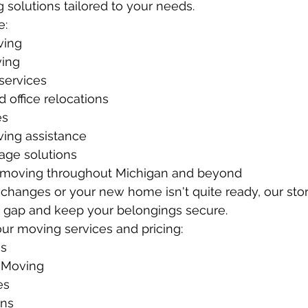
 solutions tailored to your needs.
e:
ving
ing
services
 office relocations
es
ing assistance
age solutions
 moving throughout Michigan and beyond
e changes or your new home isn't quite ready, our sto
e gap and keep your belongings secure.
ur moving services and pricing:
es
 Moving
es
ons