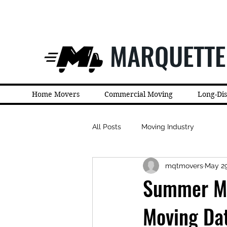
MARQUETTE
Home Movers
Commercial Moving
Long-Di
All Posts
Moving Industry
mqtmovers
May 2
Summer Mo
Moving Da