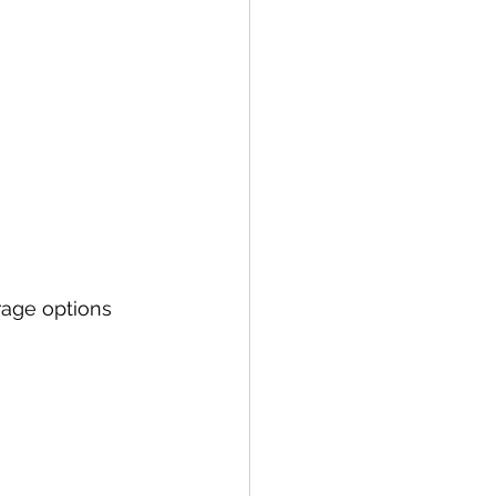
rage options 