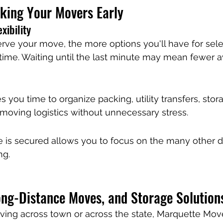
oking Your Movers Early
xibility
erve your move, the more options you'll have for sele
time. Waiting until the last minute may mean fewer a
 you time to organize packing, utility transfers, stor
moving logistics without unnecessary stress.
is secured allows you to focus on the many other de
ng.
ong-Distance Moves, and Storage Solution
ing across town or across the state, Marquette Move