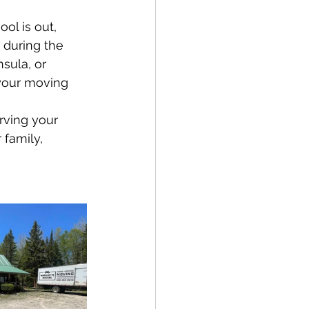
ol is out, 
 during the 
sula, or 
your moving 
rving your 
family, 