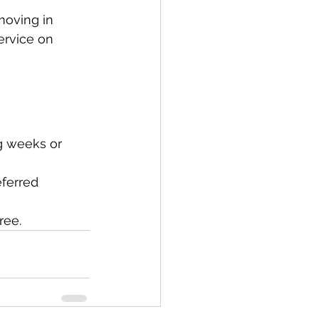
oving in 
ervice on 
g weeks or 
ferred 
ree.