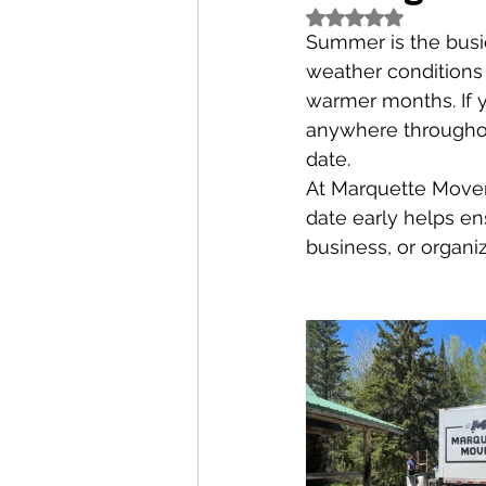
Rated NaN out of 5
Summer is the busie
weather conditions
warmer months. If y
anywhere throughou
date.
At Marquette Movers
date early helps en
business, or organiz