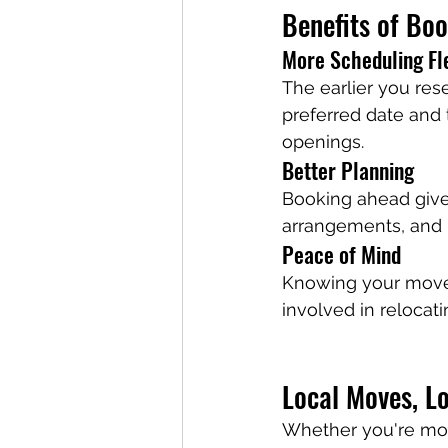
Benefits of Bo
More Scheduling Fle
The earlier you res
preferred date and 
openings.
Better Planning
Booking ahead gives
arrangements, and 
Peace of Mind
Knowing your move 
involved in relocati
Local Moves, L
Whether you're mov