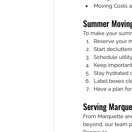
Moving Costs a
Summer Moving
To make your summ
Reserve your m
Start declutter
Schedule utilit
Keep important
Stay hydrated 
Label boxes cl
Have a plan for
Serving Marque
From Marquette an
beyond, our team p