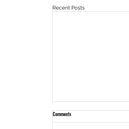
Recent Posts
Comments