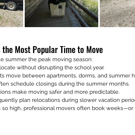
the Most Popular Time to Move
ake summer the peak moving season:
locate without disrupting the school year.
nts move between apartments, dorms, and summer h
ten schedule closings during the summer months.
ions make moving safer and more predictable.
uently plan relocations during slower vacation perio
 so high, professional movers often book weeks—o