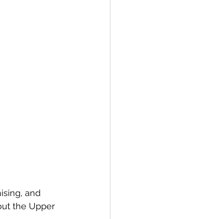
sing, and 
ut the Upper 