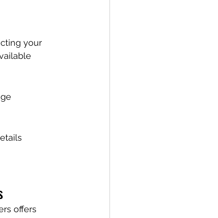
cting your 
vailable 
age 
tails 
s
rs offers 