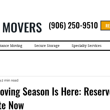
 MOVERS
(906) 250-9510
RE
stance Moving
Secure Storage
Specialty Services
9
2 min read
ving Season Is Here: Reserv
te Now