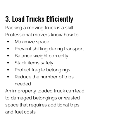
3. Load Trucks Efficiently
Packing a moving truck is a skill.
Professional movers know how to:
Maximize space
Prevent shifting during transport
Balance weight correctly
Stack items safely
Protect fragile belongings
Reduce the number of trips 
needed
An improperly loaded truck can lead 
to damaged belongings or wasted 
space that requires additional trips 
and fuel costs.