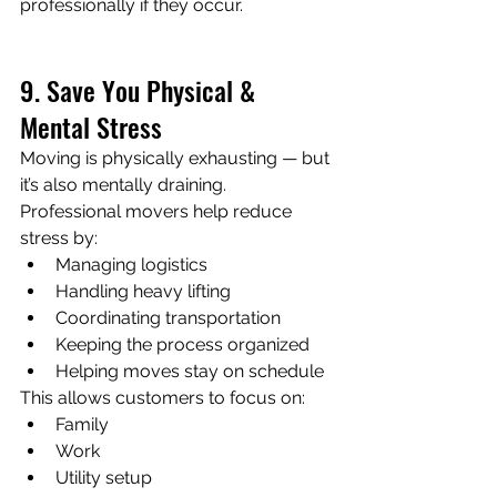
professionally if they occur.
9. Save You Physical & 
Mental Stress
Moving is physically exhausting — but 
it’s also mentally draining.
Professional movers help reduce 
stress by:
Managing logistics
Handling heavy lifting
Coordinating transportation
Keeping the process organized
Helping moves stay on schedule
This allows customers to focus on:
Family
Work
Utility setup